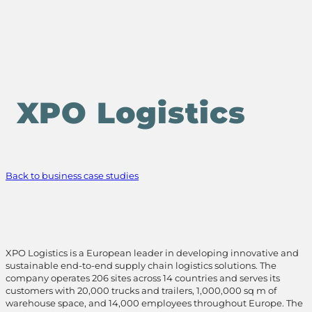
XPO Logistics
Back to business case studies
XPO Logistics is a European leader in developing innovative and
sustainable end-to-end supply chain logistics solutions. The
company operates 206 sites across 14 countries and serves its
customers with 20,000 trucks and trailers, 1,000,000 sq m of
warehouse space, and 14,000 employees throughout Europe. The