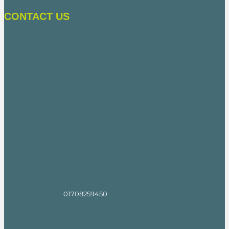
CONTACT US
01708259450