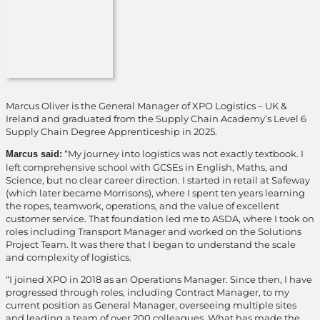
Marcus Oliver is the General Manager of XPO Logistics – UK &
Ireland and graduated from the Supply Chain Academy’s Level 6
Supply Chain Degree Apprenticeship in 2025.
“My journey into logistics was not exactly textbook. I
Marcus said:
left comprehensive school with GCSEs in English, Maths, and
Science, but no clear career direction. I started in retail at Safeway
(which later became Morrisons), where I spent ten years learning
the ropes, teamwork, operations, and the value of excellent
customer service. That foundation led me to ASDA, where I took on
roles including Transport Manager and worked on the Solutions
Project Team. It was there that I began to understand the scale
and complexity of logistics.
“I joined XPO in 2018 as an Operations Manager. Since then, I have
progressed through roles, including Contract Manager, to my
current position as General Manager, overseeing multiple sites
and leading a team of over 200 colleagues. What has made the