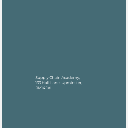
Supply Chain Academy,
133 Hall Lane, Upminster,
RM14 1AL