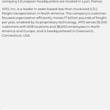
company’s European headquarters are located in Lyon, France.
XPO, Inc. is a leader in asset-based less-than-truckload (LTL)
freight transportation in North America. The company’s customer-
focused organisation efficiently moves 17 billion pounds of freight
per year, enabled by its proprietary technology. XPO serves 55,000
customers with 608 locations and 38,000 employees in North
America and Europe, and is headquartered in Greenwich,
Connecticut, USA.