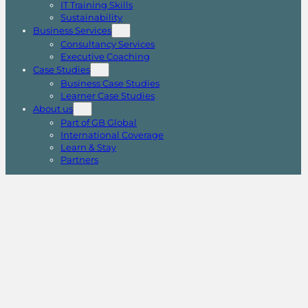
IT Training Skills
Sustainability
Business Services
Consultancy Services
Executive Coaching
Case Studies
Business Case Studies
Learner Case Studies
About us
Part of GB Global
International Coverage
Learn & Stay
Partners