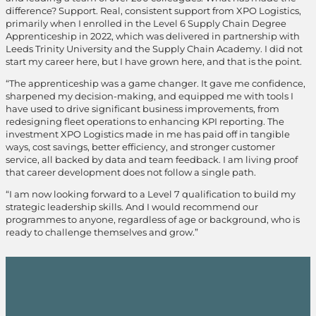
difference? Support. Real, consistent support from XPO Logistics,
primarily when I enrolled in the Level 6 Supply Chain Degree
Apprenticeship in 2022, which was delivered in partnership with
Leeds Trinity University and the Supply Chain Academy. I did not
start my career here, but I have grown here, and that is the point.
“The apprenticeship was a game changer. It gave me confidence,
sharpened my decision-making, and equipped me with tools I
have used to drive significant business improvements, from
redesigning fleet operations to enhancing KPI reporting. The
investment XPO Logistics made in me has paid off in tangible
ways, cost savings, better efficiency, and stronger customer
service, all backed by data and team feedback. I am living proof
that career development does not follow a single path.
“I am now looking forward to a Level 7 qualification to build my
strategic leadership skills. And I would recommend our
programmes to anyone, regardless of age or background, who is
ready to challenge themselves and grow.”