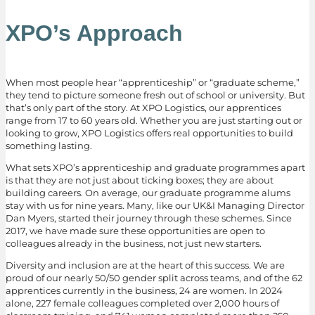
XPO’s Approach
When most people hear “apprenticeship” or “graduate scheme,”
they tend to picture someone fresh out of school or university. But
that’s only part of the story. At XPO Logistics, our apprentices
range from 17 to 60 years old. Whether you are just starting out or
looking to grow, XPO Logistics offers real opportunities to build
something lasting.
What sets XPO’s apprenticeship and graduate programmes apart
is that they are not just about ticking boxes; they are about
building careers. On average, our graduate programme alums
stay with us for nine years. Many, like our UK&I Managing Director
Dan Myers, started their journey through these schemes. Since
2017, we have made sure these opportunities are open to
colleagues already in the business, not just new starters.
Diversity and inclusion are at the heart of this success. We are
proud of our nearly 50/50 gender split across teams, and of the 62
apprentices currently in the business, 24 are women. In 2024
alone, 227 female colleagues completed over 2,000 hours of