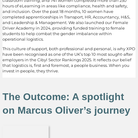
classroom training, and 741 women completed more than 250
hours of eLearning in areas like compliance, health and safety,
and inclusion. Over the past 18 months, 10 women have
completed apprenticeships in Transport, HR, Accountancy, H&S,
and Leadership & Management. We also launched our Female
Driver Academy in 2024, providing funded training to female
students to help combat the gender imbalance within
operational logistics.
This culture of support, both professional and personal, is why XPO
have been recognised as one of the UK’s top 10 most sought-after
employers in the Cibyl Sector Rankings 2025. It reflects our belief
that logistics is, first and foremost, a people business. When you
invest in people, they thrive.
The Outcome: A spotlight
on Marcus Oliver’s journey